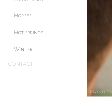
Horses
Hot springs
Winter
contact