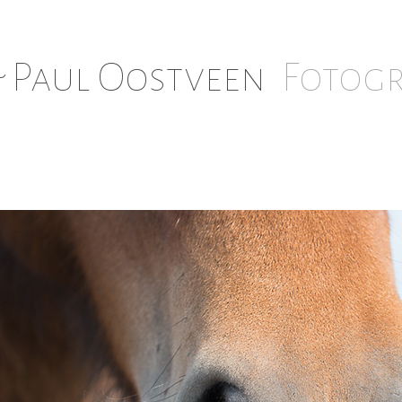
 Paul Oostveen
Fotogr