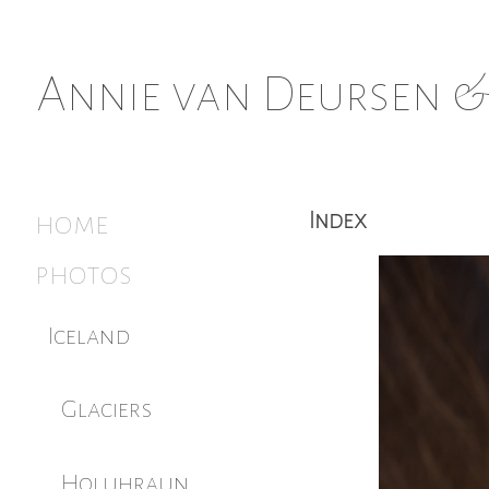
Annie van Deursen &
home
Index
photos
Iceland
Glaciers
Holuhraun