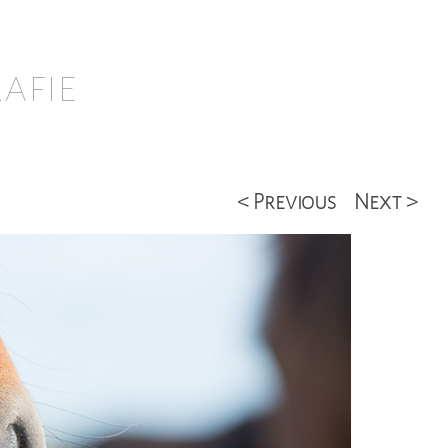
afie
< Previous
Next >